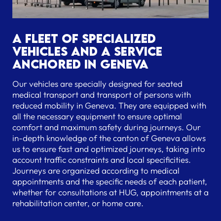
A fleet of specialized
vehicles and a service
anchored in Geneva
Our vehicles are specially designed for seated
medical transport and transport of persons with
reduced mobility in Geneva. They are equipped with
all the necessary equipment to ensure optimal
comfort and maximum safety during journeys. Our
in-depth knowledge of the canton of Geneva allows
us to ensure fast and optimized journeys, taking into
account traffic constraints and local specificities.
Journeys are organized according to medical
appointments and the specific needs of each patient,
whether for consultations at HUG, appointments at a
rehabilitation center, or home care.