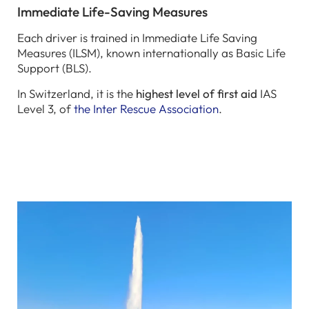
Immediate Life-Saving Measures
Each driver is trained in Immediate Life Saving
Measures (ILSM), known internationally as Basic Life
Support (BLS).
In Switzerland, it is the
highest level of first aid
IAS
Level 3, of
the Inter Rescue Association
.