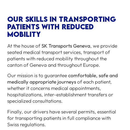
Our skills in transporting
patients with reduced
mobility
At the house of
SK Transports Geneva
, we provide
seated medical transport services, transport of
patients with reduced mobility throughout the
canton of Geneva and throughout Europe.
Our mission is to guarantee
comfortable, safe and
medically appropriate journeys
of each patient,
whether it concerns medical appointments,
hospitalizations, inter-establishment transfers or
specialized consultations.
Finally, our drivers have several permits, essential
for transporting patients in full compliance with
Swiss regulations.