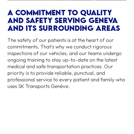
A commitment to quality
and safety serving Geneva
and its surrounding areas
The safety of our patients is at the heart of our
commitments. That's why we conduct rigorous
inspections of our vehicles, and our teams undergo
ongoing training to stay up-to-date on the latest
medical and safe transportation practices. Our
priority is to provide reliable, punctual, and
professional service to every patient and family who
uses SK Transports Genève.