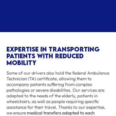
Expertise in transporting
patients with reduced
mobility
Some of our drivers also hold the federal Ambulance
Technician (TA) certificate, allowing them to
accompany patients suffering from complex
pathologies or severe disabilities. Our services are
adapted to the needs of the elderly, patients in
wheelchairs, as well as people requiring specific
assistance for their travel. Thanks to our expertise,
we ensure
medical transfers adapted to each