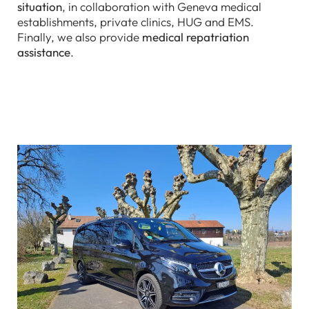
situation
, in collaboration with Geneva medical
establishments, private clinics, HUG and EMS.
Finally, we also provide
medical repatriation
assistance
.