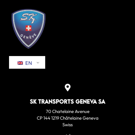
EN
SK Transports Geneva SA
70 Chatelaine Avenue
CP 144 1219 Châtelaine Geneva
Swiss