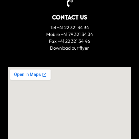
Contact us
Tel +41 22 321 34 34
Mobile +41 79 321 34 34
Fax +41 22 321 34 46
Download our flyer